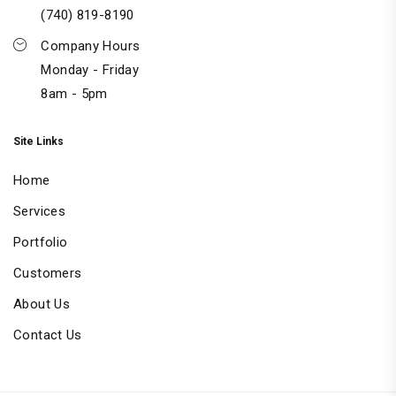
(740) 819-8190
Company Hours
Monday - Friday
8am - 5pm
Site Links
Home
Services
Portfolio
Customers
About Us
Contact Us