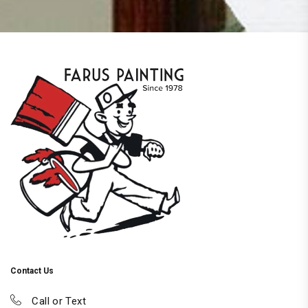
Contact Us
Call or Text