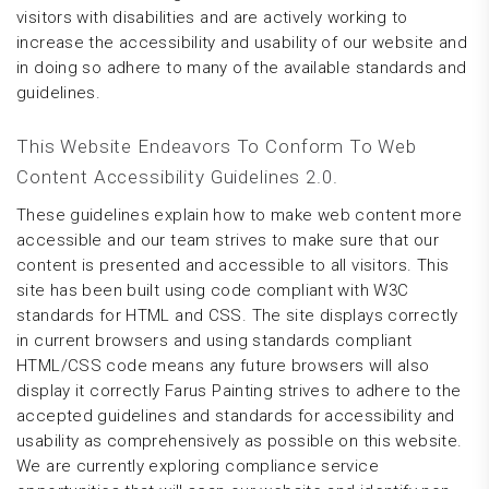
visitors with disabilities and are actively working to
increase the accessibility and usability of our website and
in doing so adhere to many of the available standards and
guidelines.
This Website Endeavors To Conform To Web
Content Accessibility Guidelines 2.0.
These guidelines explain how to make web content more
accessible and our team strives to make sure that our
content is presented and accessible to all visitors. This
site has been built using code compliant with W3C
standards for HTML and CSS. The site displays correctly
in current browsers and using standards compliant
HTML/CSS code means any future browsers will also
display it correctly Farus Painting strives to adhere to the
accepted guidelines and standards for accessibility and
usability as comprehensively as possible on this website.
We are currently exploring compliance service