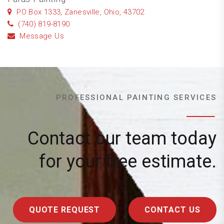
PO Box 1333, Zanesville, Ohio, 43702
(740) 819-8190
Message Us
PROFESSIONAL PAINTING SERVICES
Contact our team today
for your free estimate.
QUOTE REQUEST
CONTACT US