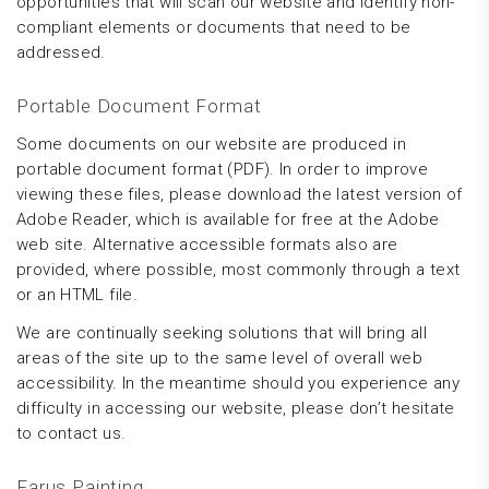
opportunities that will scan our website and identify non-
compliant elements or documents that need to be
addressed.
Portable Document Format
Some documents on our website are produced in
portable document format (PDF). In order to improve
viewing these files, please download the latest version of
Adobe Reader, which is available for free at the Adobe
web site. Alternative accessible formats also are
provided, where possible, most commonly through a text
or an HTML file.
We are continually seeking solutions that will bring all
areas of the site up to the same level of overall web
accessibility. In the meantime should you experience any
difficulty in accessing our website, please don’t hesitate
to contact us.
Farus Painting