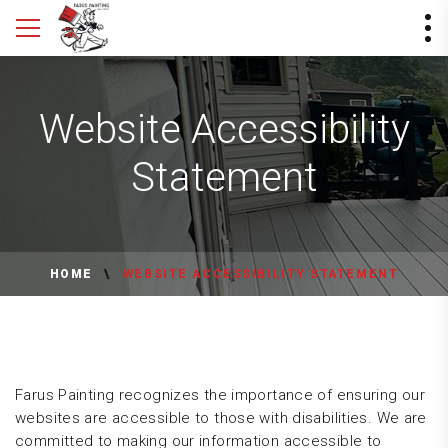
Website Accessibility
Statement
HOME
WEBSITE ACCESSIBILITY STATEMENT
Farus Painting recognizes the importance of ensuring our
websites are accessible to those with disabilities. We are
committed to making our information accessible to