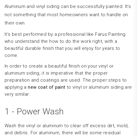
Aluminum and vinyl siding can be successfully painted. It’s
not something that most homeowners want to handle on
their own.
It’s best performed by a professional like Farus Painting
who understand the how to do the work right, with a
beautiful durable finish that you will enjoy for years to
come.
In order to create a beautiful finish on your vinyl or
aluminum siding, it is imperative that the proper
preparation and coatings are used. The proper steps to
applying a
new coat of paint
to vinyl or aluminum siding are
very similar:
1 - Power Wash
Wash the vinyl or aluminum to clear off excess dirt, mold,
and debris. For aluminum, there will be some residual