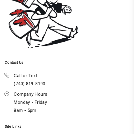
Contact Us
Call or Text
(740) 819-8190
Company Hours
Monday - Friday
8am - 5pm
Site Links