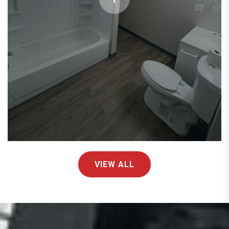
VIEW ALL