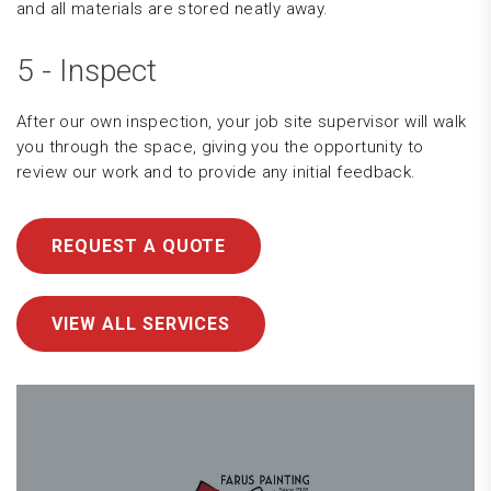
and all materials are stored neatly away.
5 - Inspect
After our own inspection, your job site supervisor will walk
you through the space, giving you the opportunity to
review our work and to provide any initial feedback.
REQUEST A QUOTE
VIEW ALL SERVICES