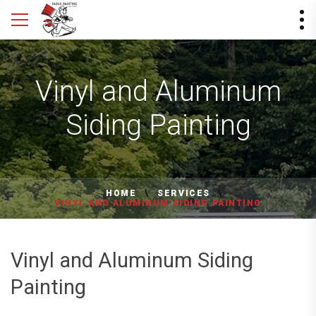
Vinyl and Aluminum
Siding Painting
HOME
SERVICES
VINYL AND ALUMINUM SIDING PAINTING
Vinyl and Aluminum Siding
Painting