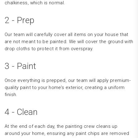
chalkiness, which is normal.
2 - Prep
Our team will carefully cover all items on your house that
are not meant to be painted. We will cover the ground with
drop cloths to protect it from overspray.
3 - Paint
Once everything is prepped, our team will apply premium-
quality paint to your home’s exterior, creating a uniform
finish.
4 - Clean
At the end of each day, the painting crew cleans up
around your home, ensuring any paint chips are removed