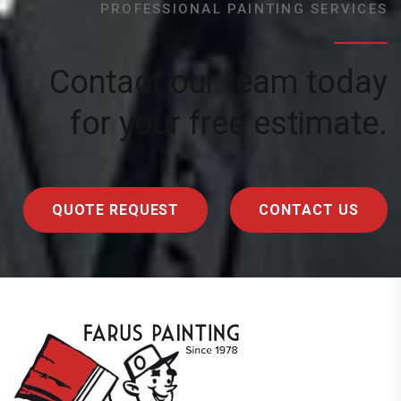
PROFESSIONAL PAINTING SERVICES
Contact our team today
for your free estimate.
QUOTE REQUEST
CONTACT US