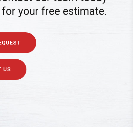
for your free estimate.
EQUEST
 US