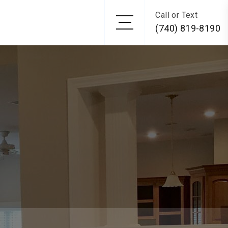
Call or Text
(740) 819-8190