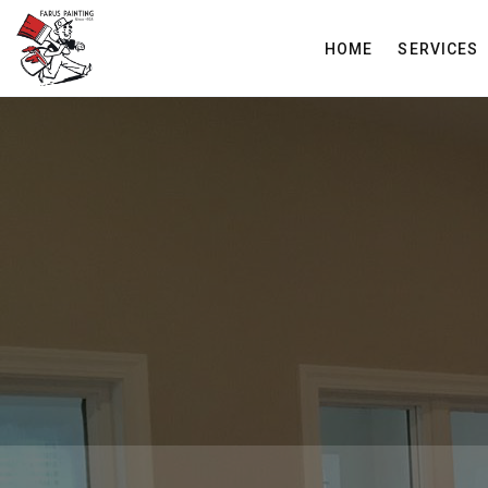
HOME
SERVICES