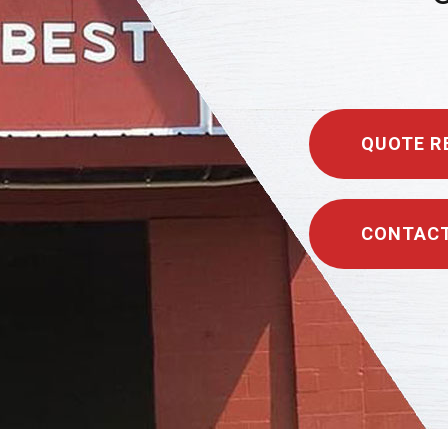
QUOTE R
CONTACT