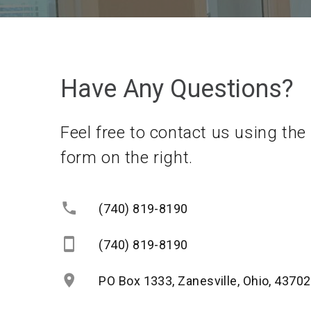
Have Any Questions?
Feel free to contact us using the
form on the right.
(740) 819-8190
(740) 819-8190
PO Box 1333, Zanesville, Ohio, 43702