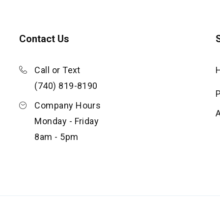
Contact Us
S
Call or Text
(740) 819-8190
P
Company Hours
Monday - Friday
8am - 5pm