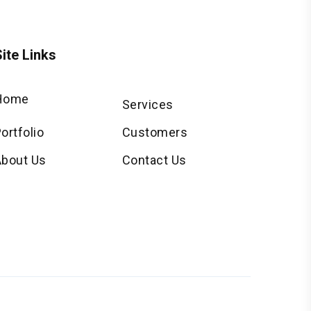
ite Links
Home
Services
ortfolio
Customers
About Us
Contact Us