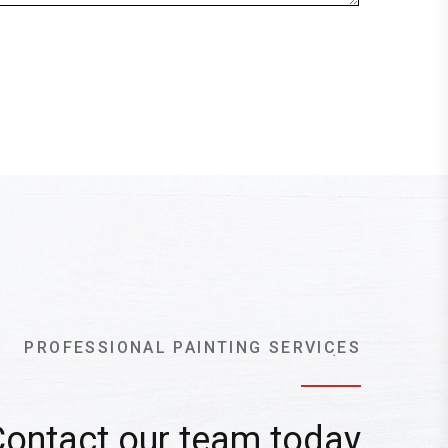
PROFESSIONAL PAINTING SERVICES
Contact our team today