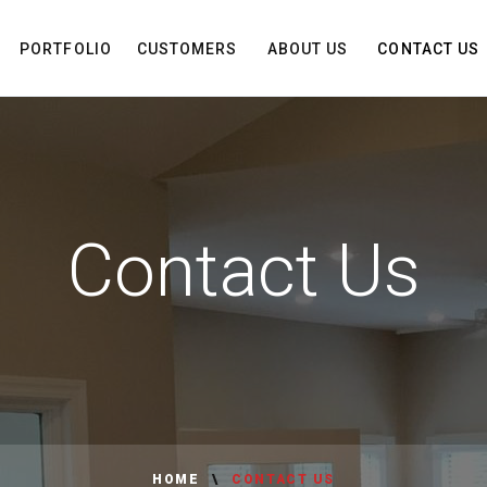
PORTFOLIO
CUSTOMERS
ABOUT US
CONTACT US
Contact Us
HOME
CONTACT US