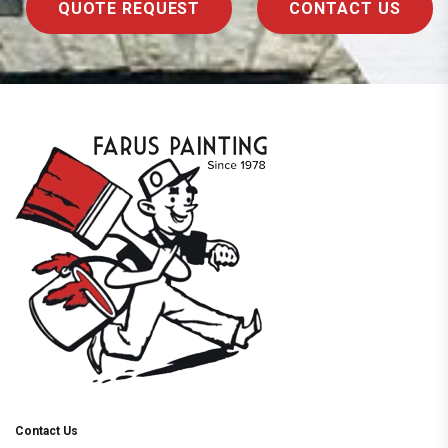
QUOTE REQUEST
CONTACT US
Contact Us