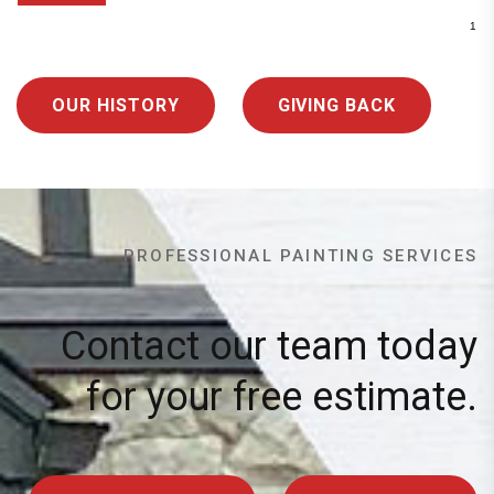
OUR HISTORY
GIVING BACK
PROFESSIONAL PAINTING SERVICES
Contact our team today
for your free estimate.