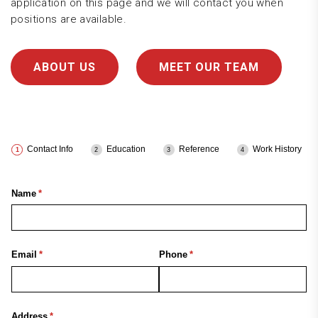
application on this page and we will contact you when
positions are available.
ABOUT US
MEET OUR TEAM