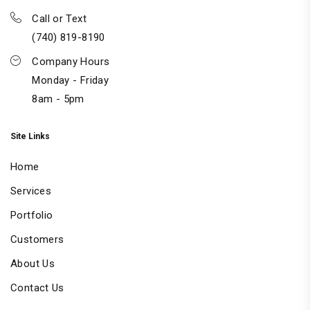
Call or Text
(740) 819-8190
Company Hours
Monday - Friday
8am - 5pm
Site Links
Home
Services
Portfolio
Customers
About Us
Contact Us