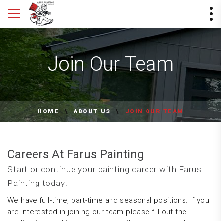
Join Our Team
HOME
ABOUT US
JOIN OUR TEAM
Careers At Farus Painting
Start or continue your painting career with Farus
Painting today!
We have full-time, part-time and seasonal positions. If you
are interested in joining our team please fill out the